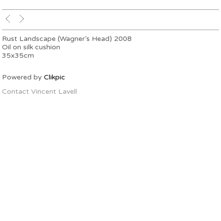
Rust Landscape (Wagner’s Head) 2008
Oil on silk cushion
35x35cm
Powered by
Clikpic
Contact Vincent Lavell