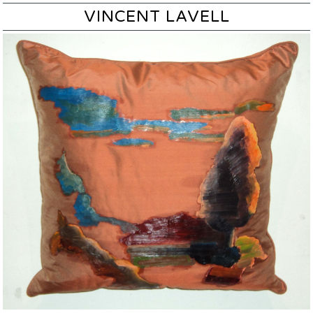
VINCENT LAVELL