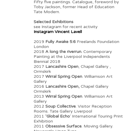
Fifty five paintings. Catalogue, foreword by
Toby Jackson, former Head of Education
Tate Modern.
Selected Exhibitions
see Instagram for recent activity
Instagram Vincent Lavell
2019
Fully Awake 5:6
Freelands Foundation
London
2018
A long the riverrun.
Contemporary
Painting at the Liverpool Independents
Biennial 2018
2017
Lancashire Open
, Chapel Gallery ,
Ormskirk
2017
Wirral Spring Open
. Williamson Art
Gallery
2016
Lancashire Open,
Chapel Gallery
Ormskirk
2013
Wirral Spring Open
. Williamson Art
Gallery
2012
Soup Collective
. Visitor Reception
Rooms. Tate Gallery Liverpool
2011
‘Global Echo
’ International Touring Print
Exhibition
2011
Obsessive Surface
. Moving Gallery.