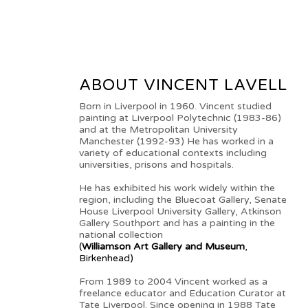
ABOUT VINCENT LAVELL
Born in Liverpool in 1960. Vincent studied
painting at Liverpool Polytechnic (1983-86)
and at the Metropolitan University
Manchester (1992-93) He has worked in a
variety of educational contexts including
universities, prisons and hospitals.
He has exhibited his work widely within the
region, including the Bluecoat Gallery, Senate
House Liverpool University Gallery, Atkinson
Gallery Southport and has a painting in the
national collection
(
Williamson Art Gallery and Museum
,
Birkenhead)
From 1989 to 2004 Vincent worked as a
freelance educator and Education Curator at
Tate Liverpool. Since opening in 1988 Tate