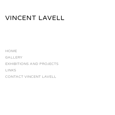
VINCENT LAVELL
HOME
GALLERY
EXHIBITIONS AND PROJECTS
LINKS
CONTACT VINCENT LAVELL