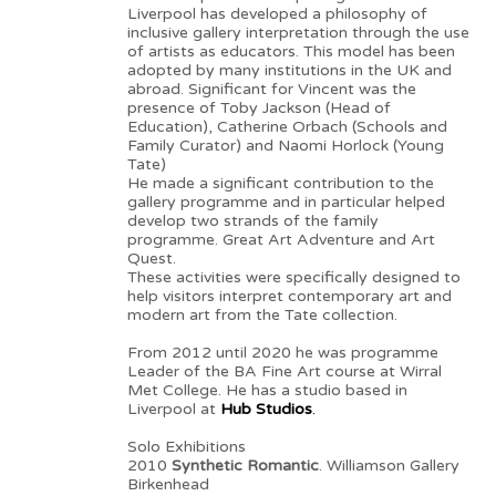
Liverpool has developed a philosophy of
inclusive gallery interpretation through the use
of artists as educators. This model has been
adopted by many institutions in the UK and
abroad. Significant for Vincent was the
presence of Toby Jackson (Head of
Education), Catherine Orbach (Schools and
Family Curator) and Naomi Horlock (Young
Tate)
He made a significant contribution to the
gallery programme and in particular helped
develop two strands of the family
programme. Great Art Adventure and Art
Quest.
These activities were specifically designed to
help visitors interpret contemporary art and
modern art from the Tate collection.
From 2012 until 2020 he was programme
Leader of the BA Fine Art course at Wirral
Met College. He has a studio based in
Liverpool at
Hub Studios
.
Solo Exhibitions
2010
Synthetic Romantic
. Williamson Gallery
Birkenhead