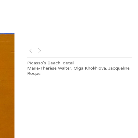
Picasso's Beach, detail
Marie-Thérèse Walter, Olga Khokhlova, Jacqueline
Roque.