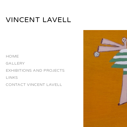
VINCENT LAVELL
HOME
GALLERY
EXHIBITIONS AND PROJECTS
LINKS
CONTACT VINCENT LAVELL