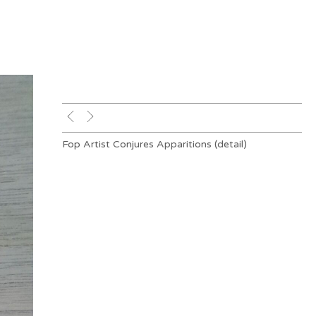
Fop Artist Conjures Apparitions (detail)