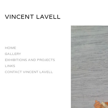
VINCENT LAVELL
HOME
GALLERY
EXHIBITIONS AND PROJECTS
LINKS
CONTACT VINCENT LAVELL