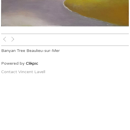
Banyan Tree Beaulieu-sur-Mer
Powered by
Clikpic
Contact Vincent Lavell