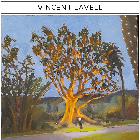
VINCENT LAVELL