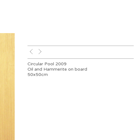
Circular Pool 2009
Oil and Hammerite on board
50x50cm