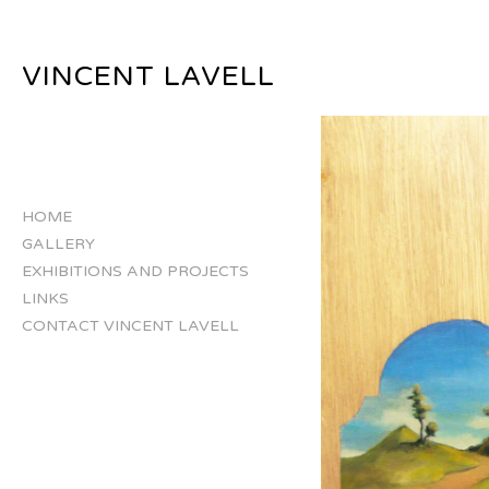
VINCENT LAVELL
HOME
GALLERY
EXHIBITIONS AND PROJECTS
LINKS
CONTACT VINCENT LAVELL